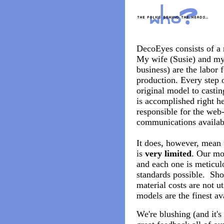
DecoEyes consists of a 
My wife (Susie) and my
business) are the labor 
production. Every step 
original model to casting
is accomplished right he
responsible for the web-
communications availab
It does, however, mean 
is
very limited
. Our mo
and each one is meticulo
standards possible. Shor
material costs are not ut
models are the finest av
We're blushing (and it's