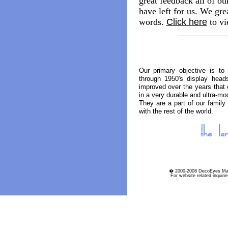
great feedback all of ou
have left for us. We grea
words.
Click here
to vi
Our primary objective is to 
through 1950's display head
improved over the years that e
in a very durable and ultra-mo
They are a part of our family
with the rest of the world.
� 2000-2008 DecoEyes Man
For website related inquiri