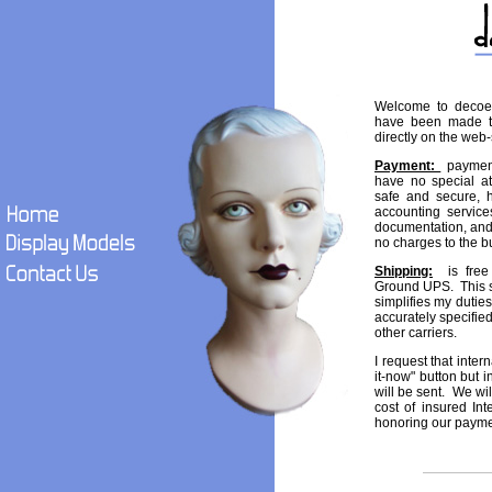
Welcome to decoe
have been made to
directly on the web-
Payment:
payment 
have no special a
safe and secure, h
accounting services
documentation, and
no charges to the b
Shipping:
is free 
Ground UPS. This s
simplifies my dutie
accurately specifie
other carriers.
I request that inte
it-now" button but i
will be sent. We wil
cost of insured Int
honoring our payme